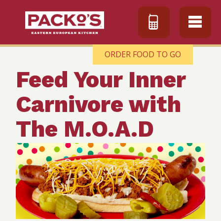
ORDER FOOD TO GO
Feed Your Inner
Carnivore with
The M.O.A.D