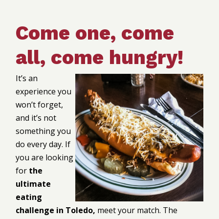
Come one, come
all, come hungry!
It’s an
experience you
won’t forget,
and it’s not
something you
do every day. If
you are looking
for
the
ultimate
eating
challenge in Toledo,
meet your match. The