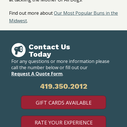
Find out more about
Our Most Popular Buns in the
Midwest
.
Contact Us
Today
For any questions or more information please
call the number below or fill out our
Request A Quote Form
.
419.350.2012
GIFT CARDS AVAILABLE
RATE YOUR EXPERIENCE