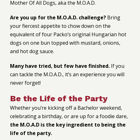
Mother Of All Dogs, aka the M.O.A.D.
Are you up for the M.O.A.D. challenge?
Bring
your fiercest appetite to chow down on the
equivalent of four Packo’s original Hungarian hot
dogs on one bun topped with mustard, onions,
and hot dog sauce.
Many have tried, but few have finished.
If you
can tackle the M.O.A.D., it’s an experience you will
never forget!
Be the Life of the Party
Whether you’re kicking off a Bachelor weekend,
celebrating a birthday, or are up for a foodie dare,
the M.O.A.D is the key ingredient to being the
life of the party.