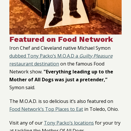
Featured on Food Network
Iron Chef and Cleveland native Michael Symon
dubbed Tony Packo’s M.O.A.D a
Guilty Pleasure
restaurant destination
on the famous Food
Network show.
"Everything leading up to the
Mother of All Dogs was just a pretender,”
Symon said.
The M.O.A.D. is so delicious it’s also featured on
Food Network’s Top Places to Eat
in Toledo, Ohio.
Visit any of our
Tony Packo’s locations
for your try
at tackling the Mother Of All Dogs.