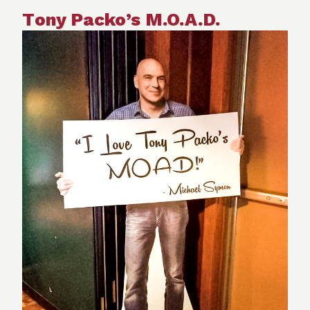
T
ony Packo’s M.O.A.D.