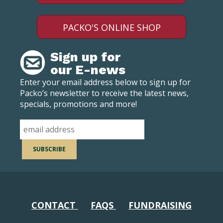
PACKO'S ONLINE SHOP
Sign up for
our E-news
Enter your email address below to sign up for
Packo’s newsletter to receive the latest news,
specials, promotions and more!
CONTACT
FAQS
FUNDRAISING