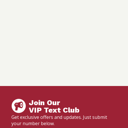
Join Our
VIP Text Club
Get exclusive offers and updates. Just submit
your number below.