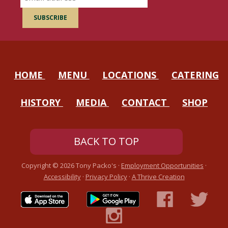
HOME
MENU
LOCATIONS
CATERING
HISTORY
MEDIA
CONTACT
SHOP
BACK TO TOP
Copyright ©
2026
Tony Packo's ·
Employment Opportunities
·
Accessibility
·
Privacy Policy
·
A Thrive Creation