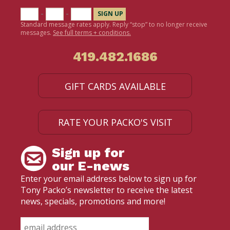
-
-
Standard message rates apply. Reply “stop” to no longer receive
messages.
See full terms + conditions.
419.482.1686
GIFT CARDS AVAILABLE
RATE YOUR PACKO'S VISIT
Sign up for
our E-news
Enter your email address below to sign up for
Tony Packo’s newsletter to receive the latest
news, specials, promotions and more!