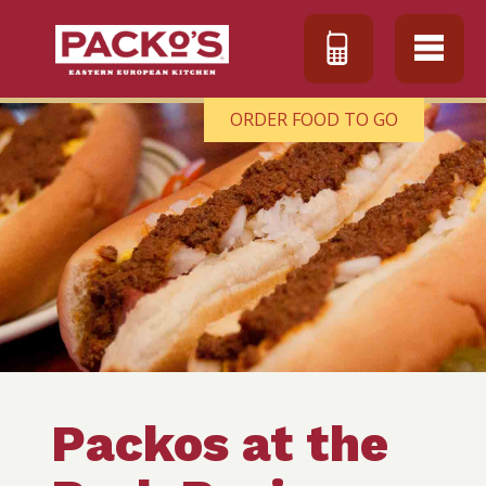
ORDER FOOD TO GO
Packos at the