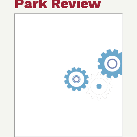
Park Review