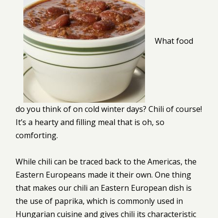
What food
do you think of on cold winter days? Chili of course!
It’s a hearty and filling meal that is oh, so
comforting.
While chili can be traced back to the Americas, the
Eastern Europeans made it their own. One thing
that makes our chili an Eastern European dish is
the use of paprika, which is commonly used in
Hungarian cuisine and gives chili its characteristic