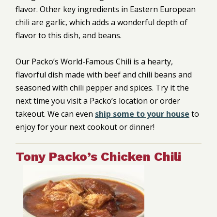
flavor. Other key ingredients in Eastern European
chili are garlic, which adds a wonderful depth of
flavor to this dish, and beans.
Our Packo’s World-Famous Chili is a hearty,
flavorful dish made with beef and chili beans and
seasoned with chili pepper and spices. Try it the
next time you visit a Packo’s location or order
takeout. We can even
ship some to your house
to
enjoy for your next cookout or dinner!
Tony Packo’s Chicken Chili