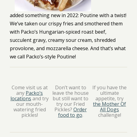
added something new in 2022: Poutine with a twist!
We’ve taken our crispy fries and smothered them
with Packo’s Hungarian-spiced roast beef,
succulent gravy, creamy sour cream, shredded
provolone, and mozzarella cheese. And that’s what
we call Packo’s-style Poutine!
Come visit us at
Don’t want to
If you have the
any
Packo’s
leave the house
ultimate
locations
and try
but still want to
appetite, try
our mouth-
try our Fried
the Mother Of
watering fried
Pickles?
Order
All Dogs
pickles!
food to go
.
challenge!