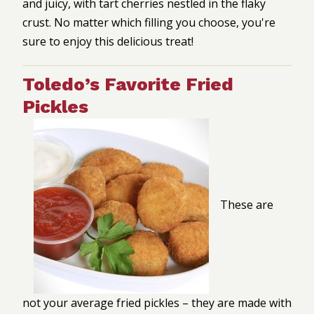
and juicy, with tart cherries nestled in the flaky
crust. No matter which filling you choose, you're
sure to enjoy this delicious treat!
Toledo’s Favorite Fried
Pickles
These are
not your average fried pickles – they are made with