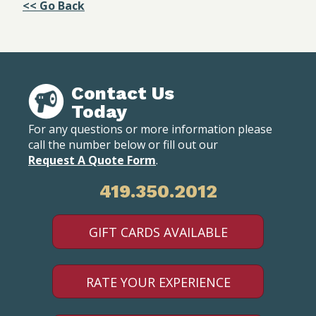
<< Go Back
Contact Us
Today
For any questions or more information please
call the number below or fill out our
Request A Quote Form
.
419.350.2012
GIFT CARDS AVAILABLE
RATE YOUR EXPERIENCE