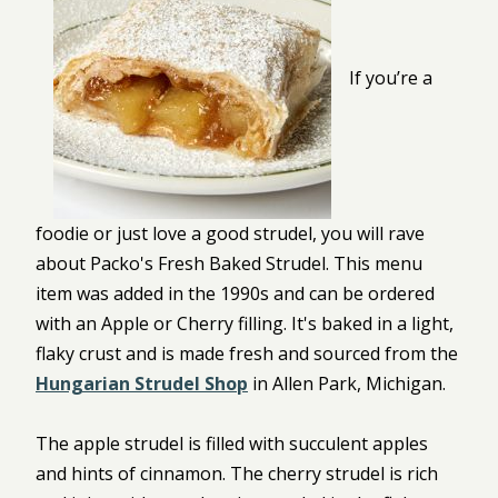
If you’re a
foodie or just love a good strudel, you will rave
about Packo's Fresh Baked Strudel. This menu
item was added in the 1990s and can be ordered
with an Apple or Cherry filling. It's baked in a light,
flaky crust and is made fresh and sourced from the
Hungarian Strudel Shop
in Allen Park, Michigan.
The apple strudel is filled with succulent apples
and hints of cinnamon. The cherry strudel is rich