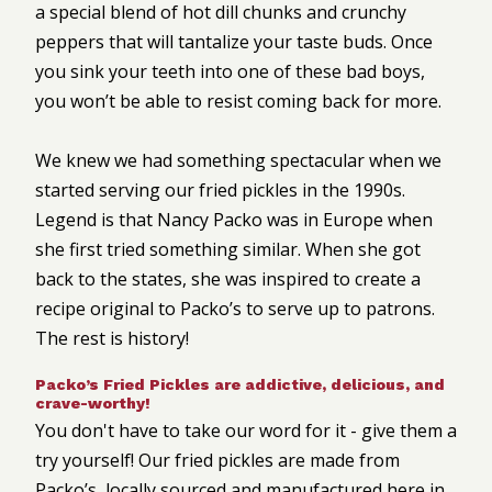
a special blend of hot dill chunks and crunchy
peppers that will tantalize your taste buds. Once
you sink your teeth into one of these bad boys,
you won’t be able to resist coming back for more.
We knew we had something spectacular when we
started serving our fried pickles in the 1990s.
Legend is that Nancy Packo was in Europe when
she first tried something similar. When she got
back to the states, she was inspired to create a
recipe original to Packo’s to serve up to patrons.
The rest is history!
Packo’s Fried Pickles are addictive, delicious, and
crave-worthy!
You don't have to take our word for it - give them a
try yourself! Our fried pickles are made from
Packo’s, locally sourced and manufactured here in