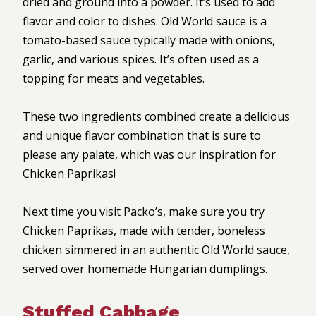
dried and ground into a powder. It’s used to add
flavor and color to dishes. Old World sauce is a
tomato-based sauce typically made with onions,
garlic, and various spices. It’s often used as a
topping for meats and vegetables.
These two ingredients combined create a delicious
and unique flavor combination that is sure to
please any palate, which was our inspiration for
Chicken Paprikas!
Next time you visit Packo’s, make sure you try
Chicken Paprikas, made with tender, boneless
chicken simmered in an authentic Old World sauce,
served over homemade Hungarian dumplings.
Stuffed Cabbage