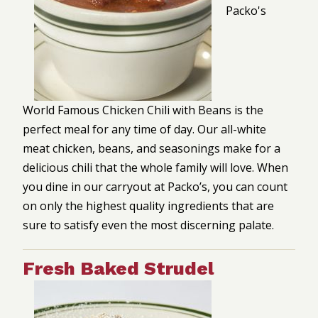
Packo's
World Famous Chicken Chili with Beans is the
perfect meal for any time of day. Our all-white
meat chicken, beans, and seasonings make for a
delicious chili that the whole family will love. When
you dine in our carryout at Packo’s, you can count
on only the highest quality ingredients that are
sure to satisfy even the most discerning palate.
Fresh Baked Strudel