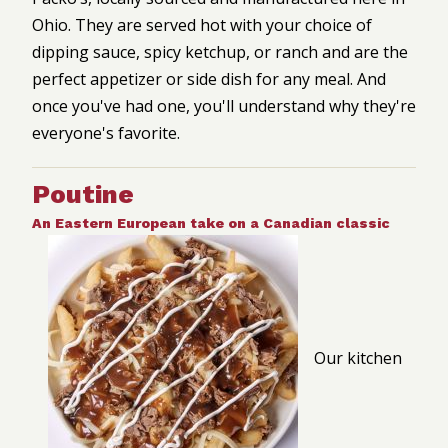
Ohio. They are served hot with your choice of
dipping sauce, spicy ketchup, or ranch and are the
perfect appetizer or side dish for any meal. And
once you've had one, you'll understand why they're
everyone's favorite.
Poutine
An Eastern European take on a Canadian classic
Our kitchen