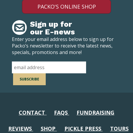
PACKO'S ONLINE SHOP
Sign up for
our E-news
Enter your email address below to sign up for
Packo’s newsletter to receive the latest news,
specials, promotions and more!
CONTACT
FAQS
FUNDRAISING
REVIEWS
SHOP
PICKLE PRESS
TOURS