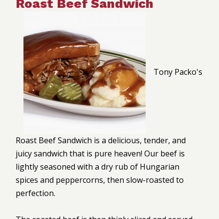
Roast Beef Sandwich
Tony Packo's
Roast Beef Sandwich is a delicious, tender, and
juicy sandwich that is pure heaven! Our beef is
lightly seasoned with a dry rub of Hungarian
spices and peppercorns, then slow-roasted to
perfection.