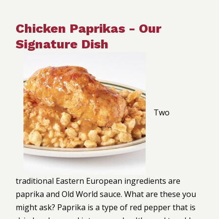
Chicken Paprikas - Our
Signature Dish
Two
traditional Eastern European ingredients are
paprika and Old World sauce. What are these you
might ask? Paprika is a type of red pepper that is