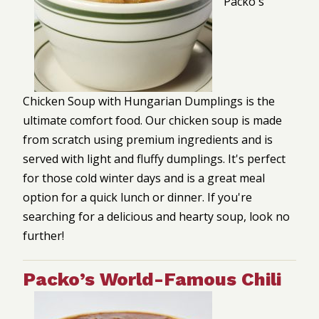
Packo's
Chicken Soup with Hungarian Dumplings is the
ultimate comfort food. Our chicken soup is made
from scratch using premium ingredients and is
served with light and fluffy dumplings. It's perfect
for those cold winter days and is a great meal
option for a quick lunch or dinner. If you're
searching for a delicious and hearty soup, look no
further!
Packo’s World-Famous Chili