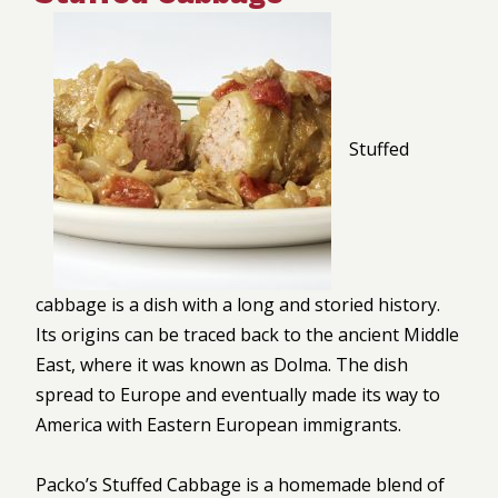
Stuffed
cabbage is a dish with a long and storied history.
Its origins can be traced back to the ancient Middle
East, where it was known as Dolma. The dish
spread to Europe and eventually made its way to
America with Eastern European immigrants.
Packo’s Stuffed Cabbage is a homemade blend of