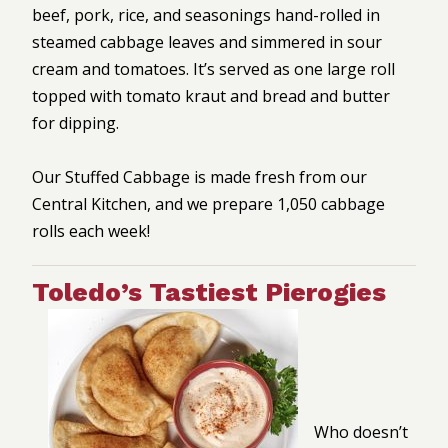
beef, pork, rice, and seasonings hand-rolled in
steamed cabbage leaves and simmered in sour
cream and tomatoes. It’s served as one large roll
topped with tomato kraut and bread and butter
for dipping.
Our Stuffed Cabbage is made fresh from our
Central Kitchen, and we prepare 1,050 cabbage
rolls each week!
Toledo’s Tastiest Pierogies
Who doesn’t