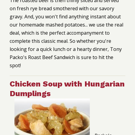
The roasted beef is then thinly sliced and served
on fresh rye bread smothered with our savory
gravy. And, you won't find anything instant about
our homemade mashed potatoes... we use the real
deal, which is the perfect accompanyment to
complete this classic meal. So whether you're
looking for a quick lunch or a hearty dinner, Tony
Packo's Roast Beef Sandwich is sure to hit the
spot!
Chicken Soup with Hungarian
Dumplings