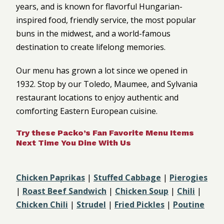
years, and is known for flavorful Hungarian-
inspired food, friendly service, the most popular
buns in the midwest, and a world-famous
destination to create lifelong memories.
Our menu has grown a lot since we opened in
1932. Stop by our Toledo, Maumee, and Sylvania
restaurant locations to enjoy authentic and
comforting Eastern European cuisine.
Try these Packo’s Fan Favorite Menu Items
Next Time You Dine With Us
Chicken Paprikas
|
Stuffed Cabbage
|
Pierogies
|
Roast Beef Sandwich
|
Chicken Soup
|
Chili
|
Chicken Chili
|
Strudel
|
Fried Pickles
|
Poutine