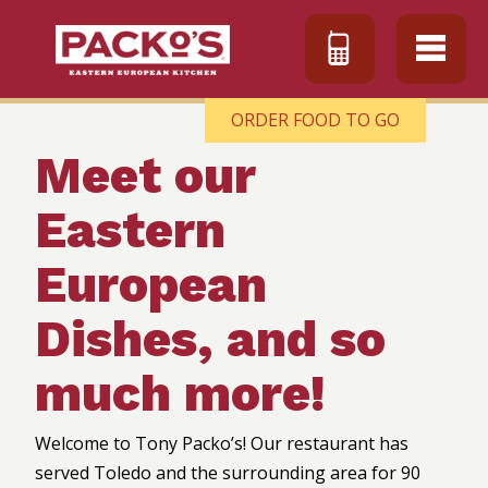
ORDER FOOD TO GO
Meet our
Eastern
European
Dishes, and so
much more!
Welcome to Tony Packo’s! Our restaurant has
served Toledo and the surrounding area for 90