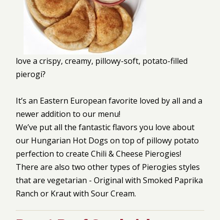
love a crispy, creamy, pillowy-soft, potato-filled
pierogi?
It’s an Eastern European favorite loved by all and a
newer addition to our menu!
We’ve put all the fantastic flavors you love about
our Hungarian Hot Dogs on top of pillowy potato
perfection to create Chili & Cheese Pierogies!
There are also two other types of Pierogies styles
that are vegetarian - Original with Smoked Paprika
Ranch or Kraut with Sour Cream.